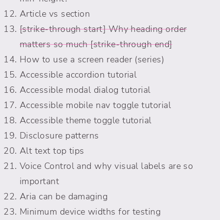
Article vs section
Why heading order
matters so much
How to use a screen reader (series)
Accessible accordion tutorial
Accessible modal dialog tutorial
Accessible mobile nav toggle tutorial
Accessible theme toggle tutorial
Disclosure patterns
Alt text top tips
Voice Control and why visual labels are so
important
Aria can be damaging
Minimum device widths for testing