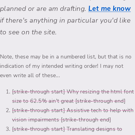
planned or are am drafting.
Let me know
if there's anything in particular you'd like
to see on the site.
Note, these may be in a numbered list, but that is no
indication of my intended writing order! I may not
even write all of these...
Why resizing the html font
size to 62.5% ain't great
Assistive tech to help with
vision impairments
Translating designs to