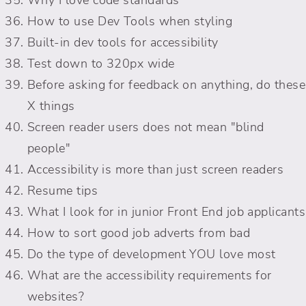
How to use Dev Tools when styling
Built-in dev tools for accessibility
Test down to 320px wide
Before asking for feedback on anything, do these
X things
Screen reader users does not mean "blind
people"
Accessibility is more than just screen readers
Resume tips
What I look for in junior Front End job applicants
How to sort good job adverts from bad
Do the type of development YOU love most
What are the accessibility requirements for
websites?