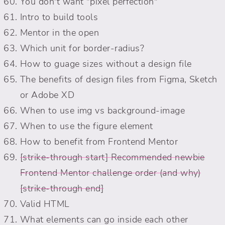
You don't want "pixel perfection"
Intro to build tools
Mentor in the open
Which unit for border-radius?
How to guage sizes without a design file
The benefits of design files from Figma, Sketch
or Adobe XD
When to use img vs background-image
When to use the figure element
How to benefit from Frontend Mentor
Recommended newbie
Frontend Mentor challenge order (and why)
Valid HTML
What elements can go inside each other