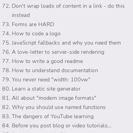
Don't wrap loads of content in a link - do this
instead
Forms are HARD
How to code a logo
JavaScript fallbacks and why you need them
A love-letter to server-side rendering
How to write a good readme
How to understand documentation
You never need "width: 100vw"
Learn a static site generator
All about "modern image formats"
Why you should use named functions
The dangers of YouTube learning
Before you post blog or video tutorials...