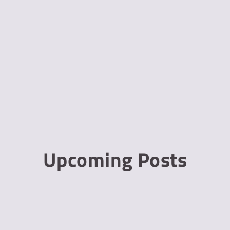
Upcoming Posts