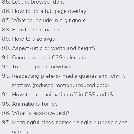
Let the browser do it!
How to do a full page overlay
What to include in a gitignore
Boost performance
How to size svgs
Aspect-ratio or width and height?
Good (and bad) CSS selectors
Top 10 tips for newbies
Respecting prefers- media queries and why it
matters (reduced motion, reduced data)
How to turn animation off in CSS and JS
Animations for joy
What is assistive tech?
Meaningful class names / single purpose class
names