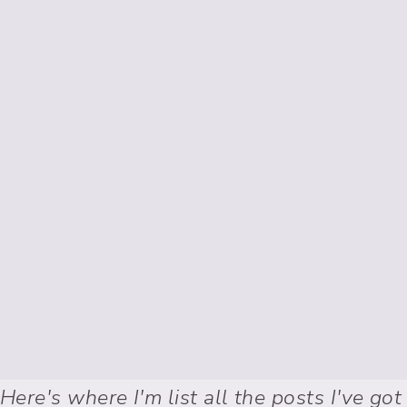
Here's where I'm list all the posts I've got