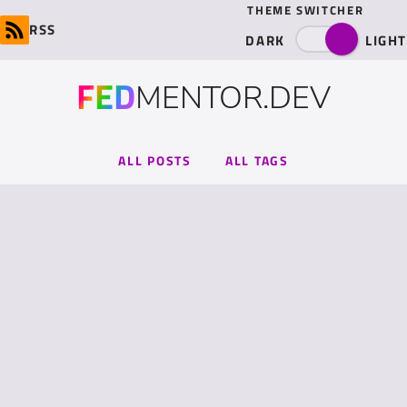
THEME SWITCHER
RSS
DARK
LIGHT
FED
MENTOR.DEV
ALL POSTS
ALL TAGS