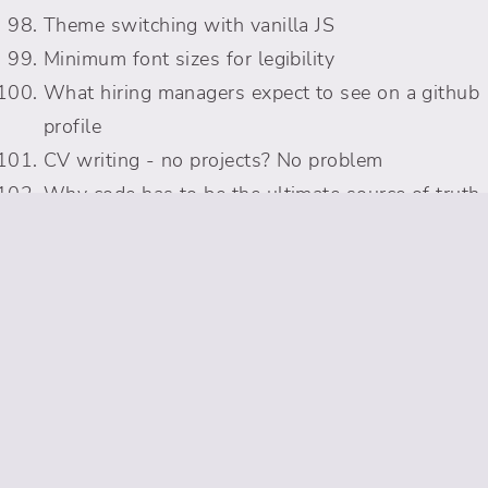
Theme switching with vanilla JS
Minimum font sizes for legibility
What hiring managers expect to see on a github
profile
CV writing - no projects? No problem
Why code has to be the ultimate source of truth
(or the designer-developer divide)
Why design programs can't provide production-
ready code (or at least not yet)
Why I don't like React (except, shhh I actually
do)
Why Vue is a great first framework (but only
when you're ready)
Think components, not pages