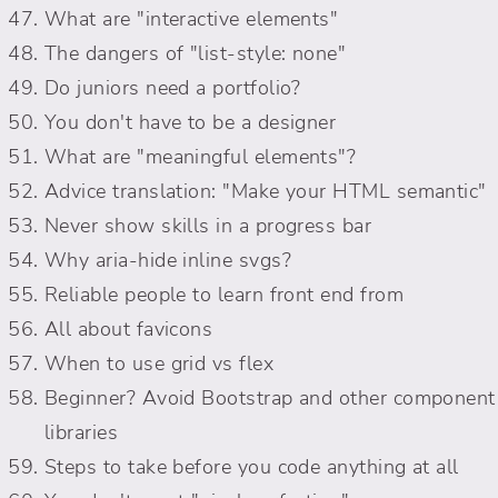
What are "interactive elements"
The dangers of "list-style: none"
Do juniors need a portfolio?
You don't have to be a designer
What are "meaningful elements"?
Advice translation: "Make your HTML semantic"
Never show skills in a progress bar
Why aria-hide inline svgs?
Reliable people to learn front end from
All about favicons
When to use grid vs flex
Beginner? Avoid Bootstrap and other component
libraries
Steps to take before you code anything at all