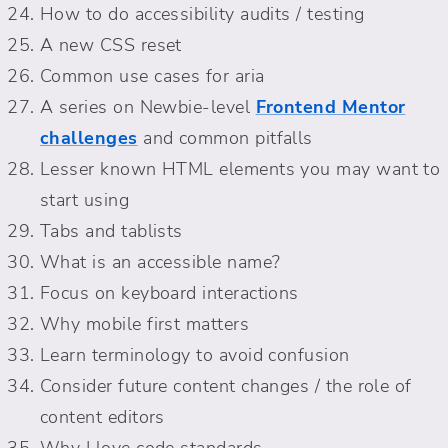
How to do accessibility audits / testing
A new CSS reset
Common use cases for aria
A series on Newbie-level
Frontend Mentor
challenges
and common pitfalls
Lesser known HTML elements you may want to
start using
Tabs and tablists
What is an accessible name?
Focus on keyboard interactions
Why mobile first matters
Learn terminology to avoid confusion
Consider future content changes / the role of
content editors
Why I love code standards