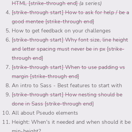
HTML
(a series)
How to ask for help / be a
good mentee
How to get feedback on your challenges
Why font size, line height
and letter spacing must never be in px
When to use padding vs
margin
An intro to Sass - Best features to start with
How nesting should be
done in Sass
All about Pseudo elements
Height: When's it needed and when should it be
min-height?